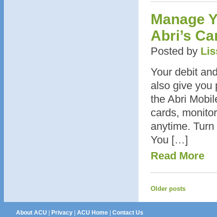
Manage Yo
Abri’s Ca
Posted by
Lis
Your debit and
also give you 
the Abri Mobi
cards, monitor
anytime. Turn 
You […]
Read More
Older posts
About ACU
|
Privacy
|
ACU Home
|
Contact Us