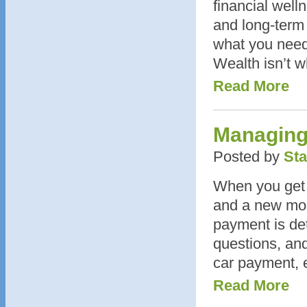
financial well
and long-term
what you need
Wealth isn’t w
Read More
Managing
Posted by
Sta
When you get a
and a new mon
payment is de
questions, and
car payment, 
Read More