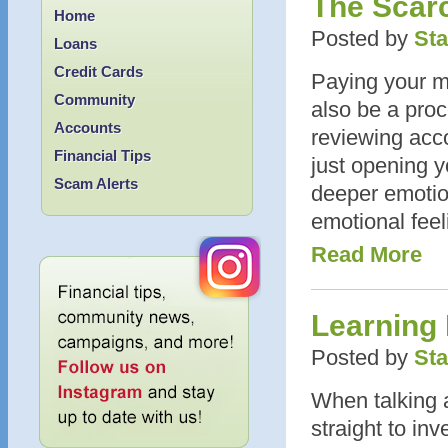
The Scar
Home
Posted by
Sta
Loans
Credit Cards
Paying your mid
Community
also be a proc
Accounts
reviewing acc
Financial Tips
just opening y
Scam Alerts
deeper emotion
emotional feel
Read More
Learning
Posted by
Sta
When talking 
straight to inv