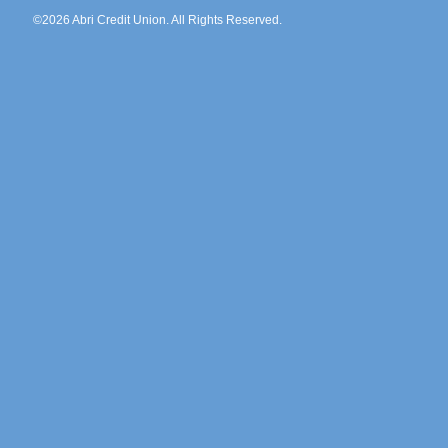
©2026 Abri Credit Union. All Rights Reserved.