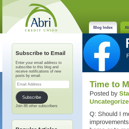
Blog Index
Ab
Subscribe to Email
Enter your email address to
subscribe to this blog and
receive notifications of new
posts by email.
Email
Time to M
Address
Posted by
Sta
Subscribe
Uncategoriz
Join 88 other subscribers
Q: Should I m
improvements 