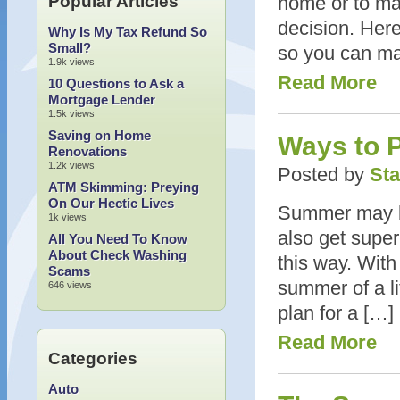
Popular Articles
home or to ma
decision. Here
Why Is My Tax Refund So
Small?
so you can mak
1.9k views
Read More
10 Questions to Ask a
Mortgage Lender
1.5k views
Saving on Home
Ways to 
Renovations
1.2k views
Posted by
Sta
ATM Skimming: Preying
On Our Hectic Lives
Summer may be 
1k views
also get super
All You Need To Know
About Check Washing
this way. With
Scams
summer of a li
646 views
plan for a […]
Read More
Categories
Auto