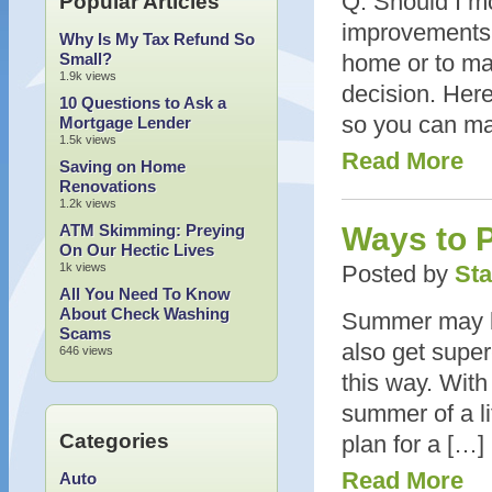
Q: Should I m
Popular Articles
improvements 
Why Is My Tax Refund So
Small?
home or to ma
1.9k views
decision. Here
10 Questions to Ask a
so you can mak
Mortgage Lender
1.5k views
Read More
Saving on Home
Renovations
1.2k views
ATM Skimming: Preying
Ways to 
On Our Hectic Lives
1k views
Posted by
Sta
All You Need To Know
About Check Washing
Summer may be 
Scams
also get super
646 views
this way. With
summer of a li
Categories
plan for a […]
Read More
Auto