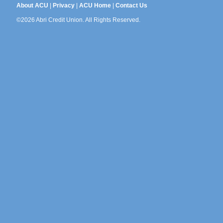
About ACU
|
Privacy
|
ACU Home
|
Contact Us
©2026 Abri Credit Union. All Rights Reserved.