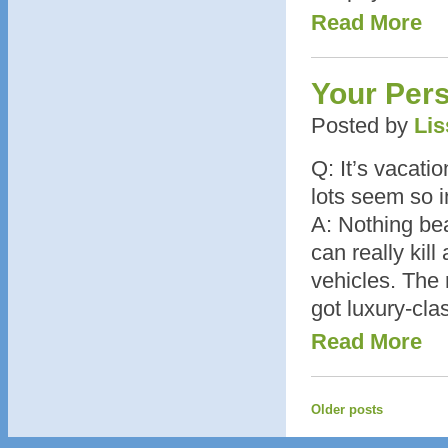
Read More
Your Per
Posted by
Lis
Q: It’s vacati
lots seem so i
A: Nothing bea
can really kill
vehicles. The 
got luxury-cla
Read More
Older posts