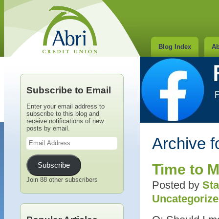
Blog Index
Ab
Subscribe to Email
Enter your email address to
subscribe to this blog and
receive notifications of new
posts by email.
Email
Archive f
Address
Subscribe
Time to M
Join 88 other subscribers
Posted by
Sta
Uncategoriz