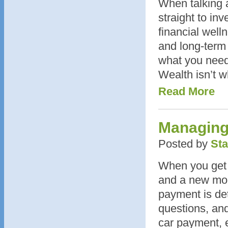
When talking 
straight to inv
financial well
and long-term
what you need
Wealth isn’t w
Read More
Managing
Posted by
Sta
When you get a
and a new mon
payment is de
questions, and
car payment, 