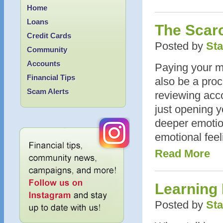
Home
Loans
The Scar
Credit Cards
Posted by
Sta
Community
Accounts
Paying your mid
Financial Tips
also be a proc
Scam Alerts
reviewing acc
just opening y
deeper emotion
emotional feel
Read More
Learning
Posted by
Sta