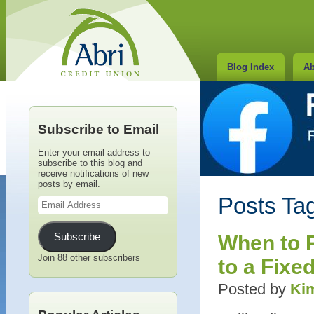
Blog Index
Ab
Subscribe to Email
Enter your email address to
subscribe to this blog and
receive notifications of new
posts by email.
Email
Posts Tag
Address
Subscribe
When to 
Join 88 other subscribers
to a Fixe
Posted by
Kim