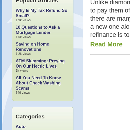
Popular Articles
Unlike diamond
to pay them o
Why Is My Tax Refund So
Small?
there are many
1.9k views
a new one alo
10 Questions to Ask a
Mortgage Lender
refinance is t
1.5k views
Read More
Saving on Home
Renovations
1.2k views
ATM Skimming: Preying
On Our Hectic Lives
1k views
All You Need To Know
About Check Washing
Scams
646 views
Categories
Auto