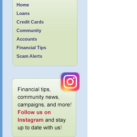
Home
Loans
Credit Cards
Community
Accounts
Financial Tips
Scam Alerts