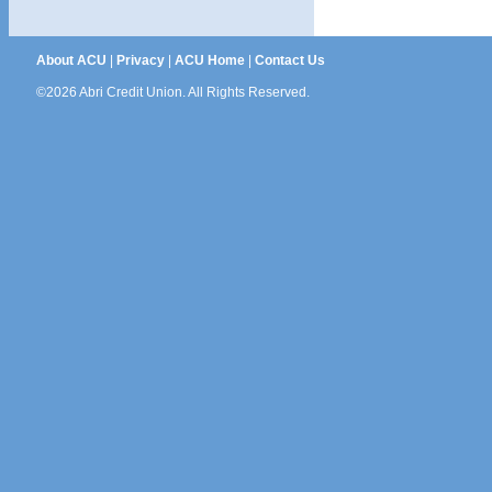
About ACU
|
Privacy
|
ACU Home
|
Contact Us
©2026 Abri Credit Union. All Rights Reserved.