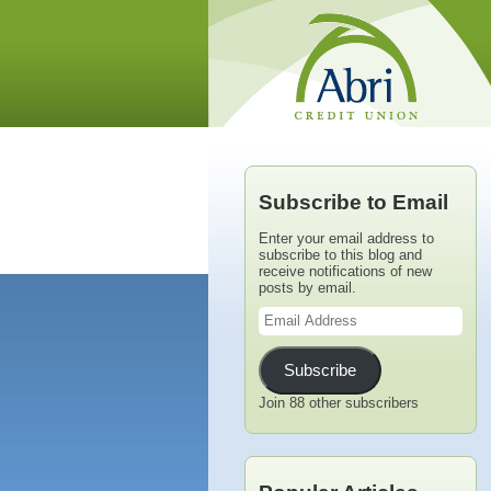
Subscribe to Email
Enter your email address to
subscribe to this blog and
receive notifications of new
posts by email.
Email
Address
Subscribe
Join 88 other subscribers