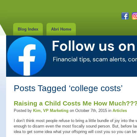
Blog Index
Abri Home
Posts Tagged ‘college costs’
Raising a Child Costs Me How Much??
Posted by
Kim, VP Marketing
on October 7th, 2015 in
Articles
I don’t think most people refuse to bring a little bundle of joy into th
enough to disarm even the most fiscally sound person. But, before lau
idea to get some idea what your offspring will cost you so you can be