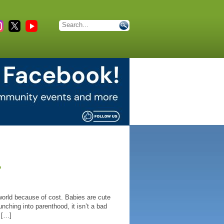
?
e world because of cost. Babies are cute
nching into parenthood, it isn’t a bad
 […]