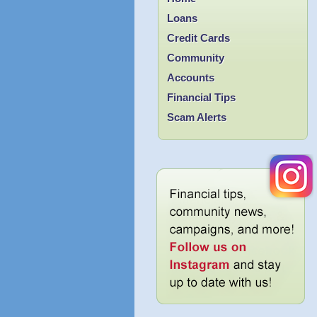
Loans
Credit Cards
Community
Accounts
Financial Tips
Scam Alerts