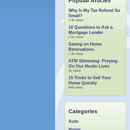
Popular Articles
Why Is My Tax Refund So
Small?
1.9k views
10 Questions to Ask a
Mortgage Lender
1.5k views
Saving on Home
Renovations
1.2k views
ATM Skimming: Preying
On Our Hectic Lives
1k views
15 Tricks to Sell Your
Home Quickly
646 views
Categories
Auto
Home