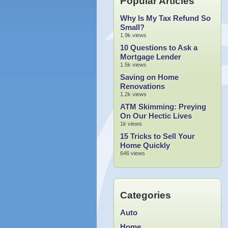
Popular Articles
Why Is My Tax Refund So
Small?
1.9k views
10 Questions to Ask a
Mortgage Lender
1.5k views
Saving on Home
Renovations
1.2k views
ATM Skimming: Preying
On Our Hectic Lives
1k views
15 Tricks to Sell Your
Home Quickly
646 views
Categories
Auto
Home