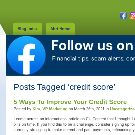
Blog Index
Abri Home
Posts Tagged ‘credit score’
5 Ways To Improve Your Credit Score
Posted by
Kim, VP Marketing
on March 26th, 2021 in
Uncategorize
I came across an informational article on CU Content that I thought I 
bills on time. If you find this to be a challenge, consider signing up f
currently struggling to make current and past payments, refinancing 