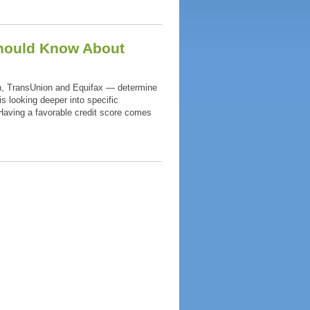
Should Know About
n, TransUnion and Equifax — determine
is looking deeper into specific
 Having a favorable credit score comes