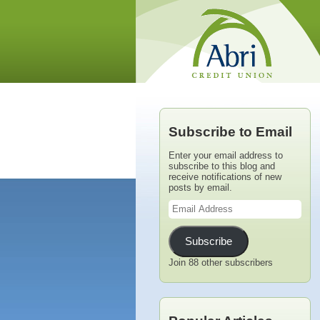
Subscribe to Email
Enter your email address to
subscribe to this blog and
receive notifications of new
posts by email.
Email
Address
Subscribe
Join 88 other subscribers