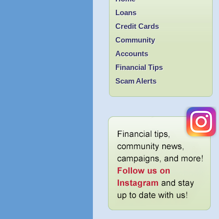
Loans
Credit Cards
Community
Accounts
Financial Tips
Scam Alerts