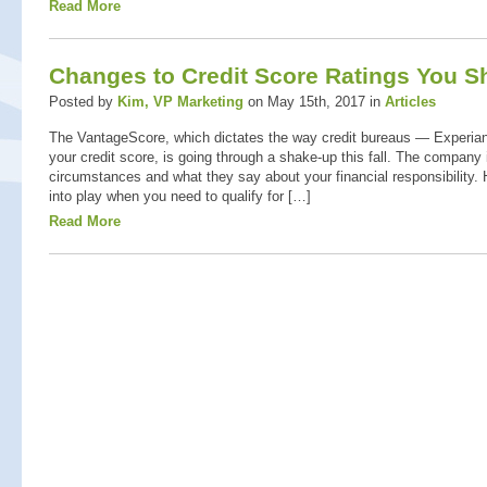
Read More
Changes to Credit Score Ratings You 
Posted by
Kim, VP Marketing
on May 15th, 2017 in
Articles
The VantageScore, which dictates the way credit bureaus — Experia
your credit score, is going through a shake-up this fall. The company 
circumstances and what they say about your financial responsibility.
into play when you need to qualify for […]
Read More