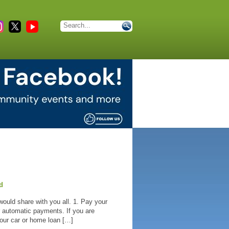
d
would share with you all. 1. Pay your
or automatic payments. If you are
your car or home loan […]