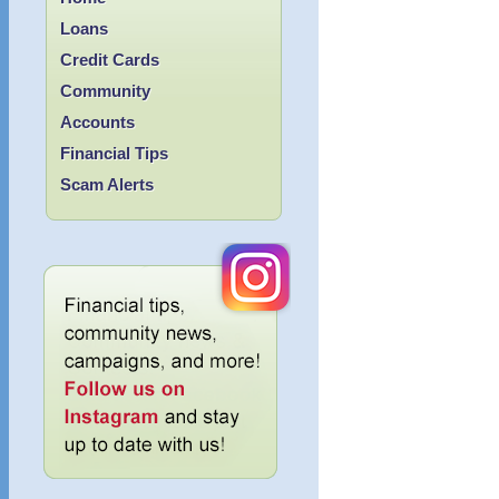
Loans
Credit Cards
Community
Accounts
Financial Tips
Scam Alerts