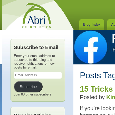
Blog Index
Ab
Subscribe to Email
Enter your email address to
subscribe to this blog and
receive notifications of new
posts by email.
Email
Posts Tag
Address
Subscribe
15 Tricks
Join 88 other subscribers
Posted by
Kim
If you’re looki