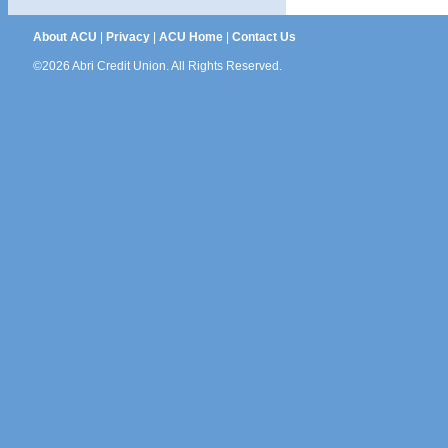
About ACU
|
Privacy
|
ACU Home
|
Contact Us
©2026 Abri Credit Union. All Rights Reserved.