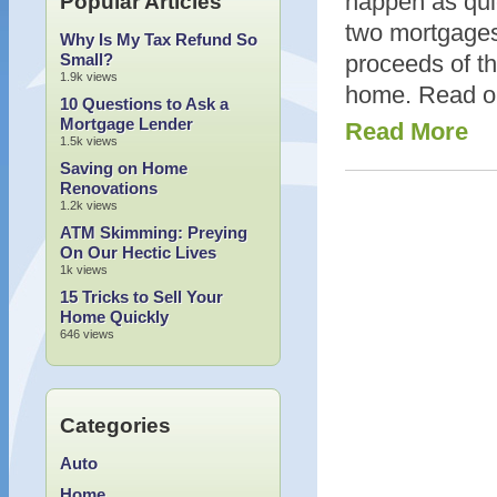
happen as quick
Popular Articles
two mortgages
Why Is My Tax Refund So
Small?
proceeds of t
1.9k views
home. Read on
10 Questions to Ask a
Mortgage Lender
Read More
1.5k views
Saving on Home
Renovations
1.2k views
ATM Skimming: Preying
On Our Hectic Lives
1k views
15 Tricks to Sell Your
Home Quickly
646 views
Categories
Auto
Home