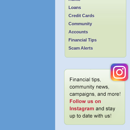
Loans
Credit Cards
Community
Accounts
Financial Tips
Scam Alerts