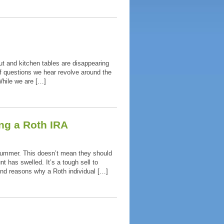
t and kitchen tables are disappearing
f questions we hear revolve around the
hile we are […]
ng a Roth IRA
 summer. This doesn’t mean they should
 has swelled. It’s a tough sell to
nd reasons why a Roth individual […]