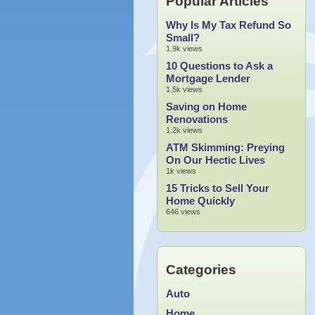
Popular Articles
Why Is My Tax Refund So
Small?
1.9k views
10 Questions to Ask a
Mortgage Lender
1.5k views
Saving on Home
Renovations
1.2k views
ATM Skimming: Preying
On Our Hectic Lives
1k views
15 Tricks to Sell Your
Home Quickly
646 views
Categories
Auto
Home