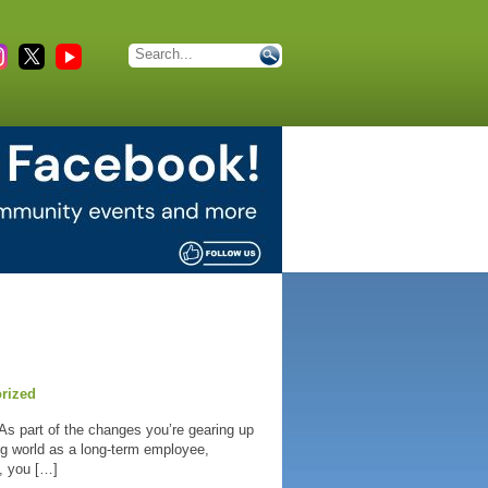
rized
 As part of the changes you’re gearing up
ing world as a long-term employee,
n, you […]