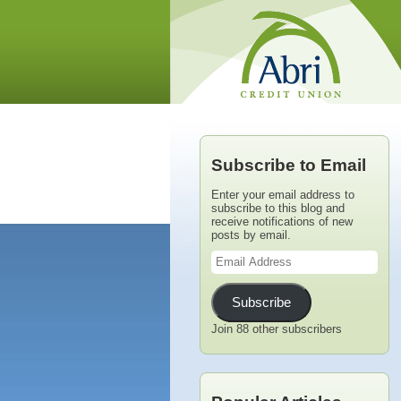
Subscribe to Email
Enter your email address to
subscribe to this blog and
receive notifications of new
posts by email.
Email
Address
Subscribe
Join 88 other subscribers