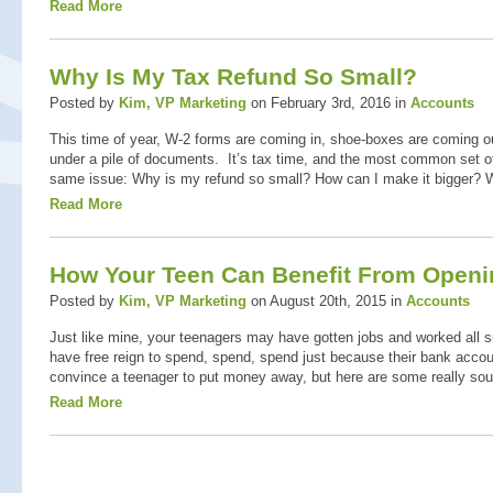
Read More
Why Is My Tax Refund So Small?
Posted by
Kim, VP Marketing
on February 3rd, 2016 in
Accounts
This time of year, W-2 forms are coming in, shoe-boxes are coming ou
under a pile of documents. It’s tax time, and the most common set o
same issue: Why is my refund so small? How can I make it bigger? W
Read More
How Your Teen Can Benefit From Openi
Posted by
Kim, VP Marketing
on August 20th, 2015 in
Accounts
Just like mine, your teenagers may have gotten jobs and worked all
have free reign to spend, spend, spend just because their bank account
convince a teenager to put money away, but here are some really sou
Read More