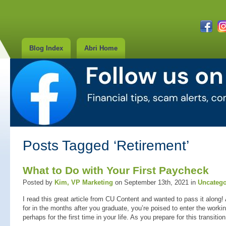
Blog Index
Abri Home
Posts Tagged ‘Retirement’
What to Do with Your First Paycheck
Posted by
Kim, VP Marketing
on September 13th, 2021 in
Uncatego
I read this great article from CU Content and wanted to pass it along!
for in the months after you graduate, you’re poised to enter the work
perhaps for the first time in your life. As you prepare for this transitio