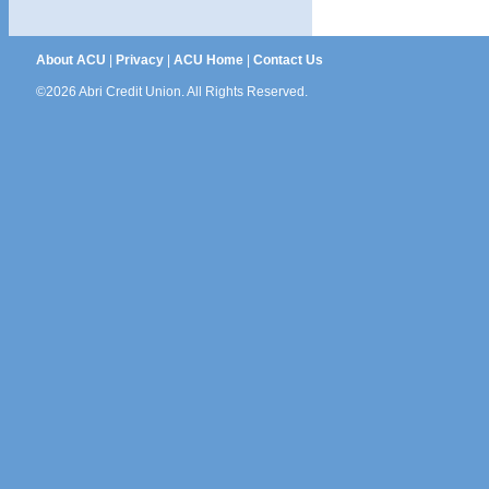
About ACU
|
Privacy
|
ACU Home
|
Contact Us
©2026 Abri Credit Union. All Rights Reserved.