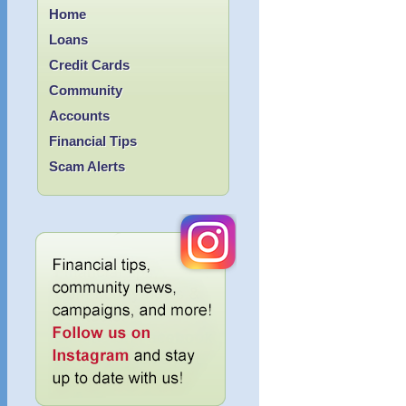
Home
Loans
Credit Cards
Community
Accounts
Financial Tips
Scam Alerts