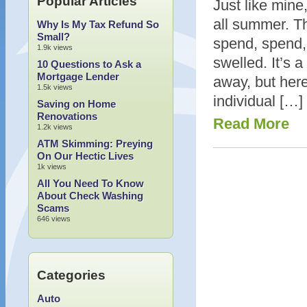
Popular Articles
Just like min
all summer. Th
Why Is My Tax Refund So
Small?
spend, spend,
1.9k views
swelled. It’s 
10 Questions to Ask a
Mortgage Lender
away, but her
1.5k views
individual […]
Saving on Home
Renovations
Read More
1.2k views
ATM Skimming: Preying
On Our Hectic Lives
1k views
All You Need To Know
About Check Washing
Scams
646 views
Categories
Auto