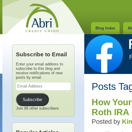
Blog Index
Ab
Subscribe to Email
Enter your email address to
subscribe to this blog and
receive notifications of new
posts by email.
Email
Posts Tag
Address
Subscribe
How Your
Join 88 other subscribers
Roth IRA
Posted by
Kim