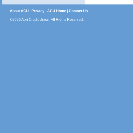
About ACU
|
Privacy
|
ACU Home
|
Contact Us
©2026 Abri Credit Union. All Rights Reserved.