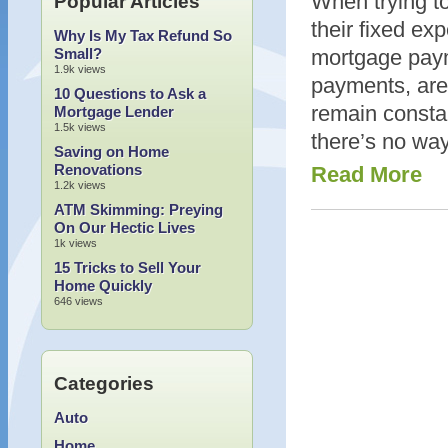
When trying to
Popular Articles
their fixed ex
Why Is My Tax Refund So
Small?
mortgage paym
1.9k views
payments, are 
10 Questions to Ask a
remain constan
Mortgage Lender
1.5k views
there’s no way
Saving on Home
Renovations
Read More
1.2k views
ATM Skimming: Preying
On Our Hectic Lives
1k views
15 Tricks to Sell Your
Home Quickly
646 views
Categories
Auto
Home