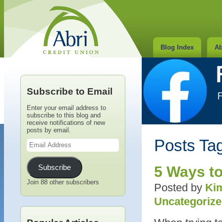
Blog Index
Ab
Subscribe to Email
Enter your email address to
subscribe to this blog and
receive notifications of new
posts by email.
Email
Posts Tag
Address
Subscribe
5 Ways to
Join 88 other subscribers
Posted by
Kim
Uncategoriz