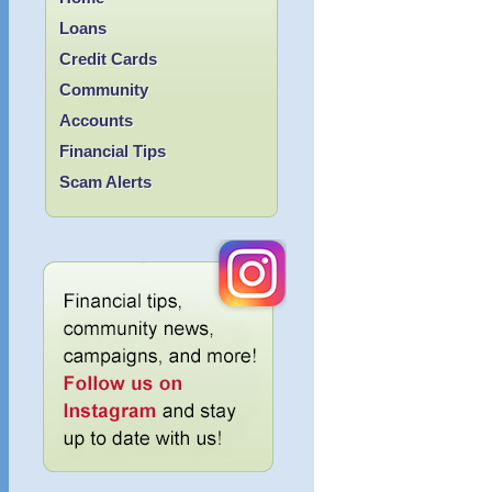
Loans
Credit Cards
Community
Accounts
Financial Tips
Scam Alerts