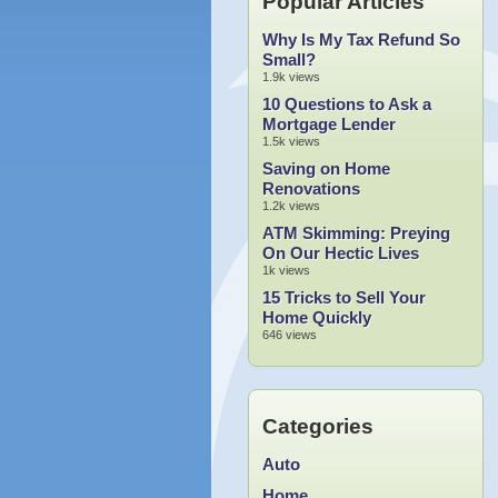
Popular Articles
Why Is My Tax Refund So
Small?
1.9k views
10 Questions to Ask a
Mortgage Lender
1.5k views
Saving on Home
Renovations
1.2k views
ATM Skimming: Preying
On Our Hectic Lives
1k views
15 Tricks to Sell Your
Home Quickly
646 views
Categories
Auto
Home