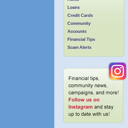
Loans
Credit Cards
Community
Accounts
Financial Tips
Scam Alerts