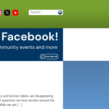
t and kitchen tables are disappearing
f questions we hear revolve around the
hile we are […]