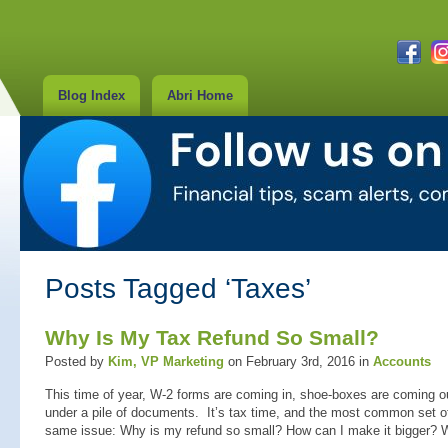
Blog Index
Abri Home
Posts Tagged ‘Taxes’
Why Is My Tax Refund So Small?
Posted by
Kim, VP Marketing
on February 3rd, 2016 in
Accounts
This time of year, W-2 forms are coming in, shoe-boxes are coming ou
under a pile of documents. It’s tax time, and the most common set o
same issue: Why is my refund so small? How can I make it bigger? W