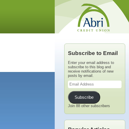
Subscribe to Email
Enter your email address to
subscribe to this blog and
receive notifications of new
posts by email.
Email
Address
Subscribe
Join 88 other subscribers