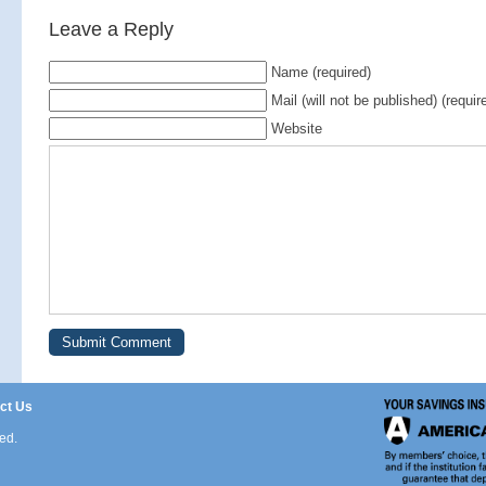
Leave a Reply
Name (required)
Mail (will not be published) (requir
Website
ct Us
ed.