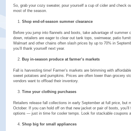
So, grab your cozy sweater, pour yourself a cup of cider and check o
most of the season.
Shop end-of-season summer clearance
Before you jump into flannels and boots, take advantage of summer
down, retailers are eager to clear out tank tops, swimwear, patio furnitu
Walmart and other chains often slash prices by up to 70% in Septemb
you’ll thank yourself next year.
Buy in-season produce at farmer’s markets
Fall is harvesting time! Farmer’s markets are brimming with affordabl
sweet potatoes and pumpkins. Prices are often lower than grocery stor
vendors want to offload their inventory.
Time your clothing purchases
Retailers release fall collections in early September at full price, but
October. If you can hold off on that new jacket or pair of boots, you’l
options — just in time for cooler temps. Look for stackable coupons a
Shop big for small appliances