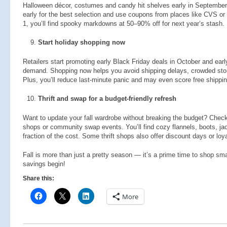
Halloween décor, costumes and candy hit shelves early in September, 
early for the best selection and use coupons from places like CVS or D
1, you’ll find spooky markdowns at 50–90% off for next year’s stash.
Start holiday shopping now
Retailers start promoting early Black Friday deals in October and ear
demand. Shopping now helps you avoid shipping delays, crowded stores
Plus, you’ll reduce last-minute panic and may even score free shippin
Thrift and swap for a budget-friendly refresh
Want to update your fall wardrobe without breaking the budget? Check 
shops or community swap events. You’ll find cozy flannels, boots, j
fraction of the cost. Some thrift shops also offer discount days or loy
Fall is more than just a pretty season — it’s a prime time to shop smar
savings begin!
Share this:
More