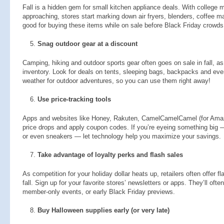
Fall is a hidden gem for small kitchen appliance deals. With college 
approaching, stores start marking down air fryers, blenders, coffee m
good for buying these items while on sale before Black Friday crowds 
Snag outdoor gear at a discount
Camping, hiking and outdoor sports gear often goes on sale in fall, as 
inventory. Look for deals on tents, sleeping bags, backpacks and even 
weather for outdoor adventures, so you can use them right away!
Use price-tracking tools
Apps and websites like Honey, Rakuten, CamelCamelCamel (for Ama
price drops and apply coupon codes. If you’re eyeing something big —
or even sneakers — let technology help you maximize your savings.
Take advantage of loyalty perks and flash sales
As competition for your holiday dollar heats up, retailers often offer f
fall. Sign up for your favorite stores’ newsletters or apps. They’ll oft
member-only events, or early Black Friday previews.
Buy Halloween supplies early (or very late)