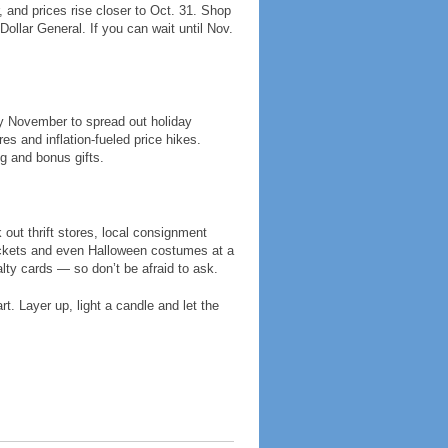
and prices rise closer to Oct. 31. Shop
ollar General. If you can wait until Nov.
ly November to spread out holiday
 and inflation-fueled price hikes.
g and bonus gifts.
out thrift stores, local consignment
ackets and even Halloween costumes at a
alty cards — so don’t be afraid to ask.
t. Layer up, light a candle and let the