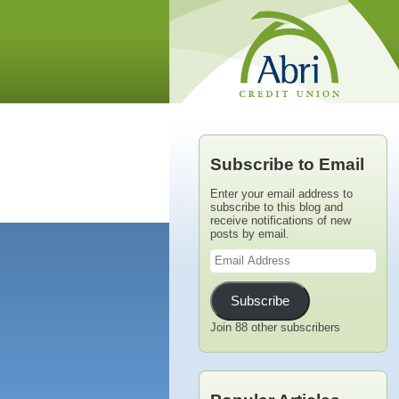
Subscribe to Email
Enter your email address to
subscribe to this blog and
receive notifications of new
posts by email.
Email
Address
Subscribe
Join 88 other subscribers