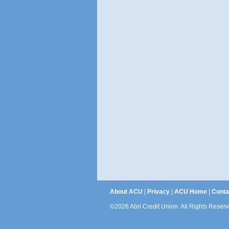
About ACU
|
Privacy
|
ACU Home
|
Conta
©2026 Abri Credit Union. All Rights Reserv