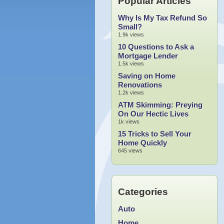
Popular Articles
Why Is My Tax Refund So
Small?
1.9k views
10 Questions to Ask a
Mortgage Lender
1.5k views
Saving on Home
Renovations
1.2k views
ATM Skimming: Preying
On Our Hectic Lives
1k views
15 Tricks to Sell Your
Home Quickly
645 views
Categories
Auto
Home