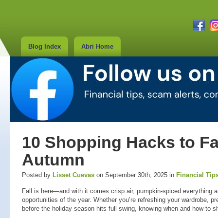
Blog Index
Abri Home
10 Shopping Hacks to Fall
Autumn
Posted by
Lisset Cuevas
on September 30th, 2025 in
Financial Tip
Fall is here—and with it comes crisp air, pumpkin-spiced everything 
opportunities of the year. Whether you’re refreshing your wardrobe, p
before the holiday season hits full swing, knowing when and how to s