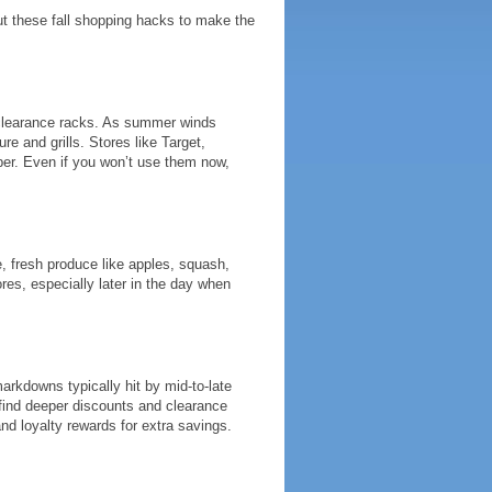
ut these fall shopping hacks to make the
 clearance racks. As summer winds
re and grills. Stores like Target,
er. Even if you won’t use them now,
e, fresh produce like apples, squash,
es, especially later in the day when
 markdowns typically hit by mid-to-late
l find deeper discounts and clearance
nd loyalty rewards for extra savings.