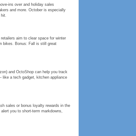
move-ins over and holiday sales
akers and more. October is especially
hit.
retailers aim to clear space for winter
bikes. Bonus: Fall is still great
zon) and OctoShop can help you track
 like a tech gadget, kitchen appliance
lash sales or bonus loyalty rewards in the
en alert you to short-term markdowns,