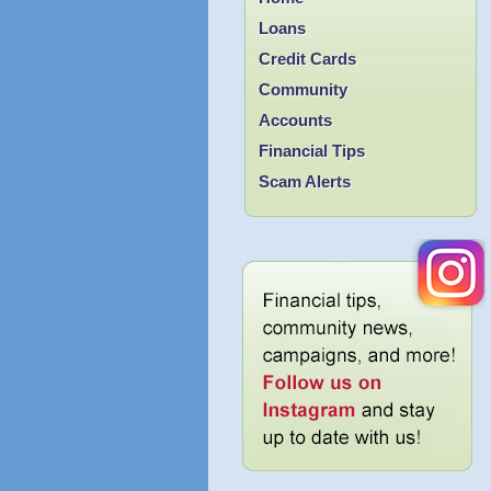
Loans
Credit Cards
Community
Accounts
Financial Tips
Scam Alerts