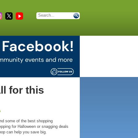
 for this
s
and some of the best shopping
repping for Halloween or snagging deals
hop can help you save big.