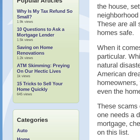
Popular Articles
the house, set
Why Is My Tax Refund So
neighborhood w
Small?
1.9k views
These are all 
10 Questions to Ask a
homes safe.
Mortgage Lender
1.5k views
When it comes 
Saving on Home
Renovations
particular. W
1.2k views
natural disast
ATM Skimming: Preying
On Our Hectic Lives
American drea
1k views
homeowners, tr
15 Tricks to Sell Your
Home Quickly
even the hom
645 views
These scams c
one needs a d
Categories
mortgage, chec
Auto
on this list.
Home