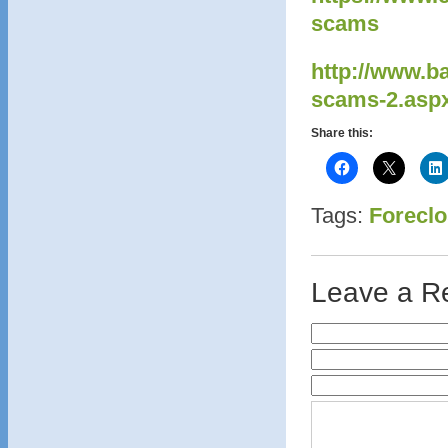
scams
http://www.b
scams-2.asp
Share this:
Tags:
Foreclo
Leave a R