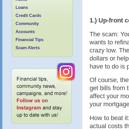
Loans
Credit Cards
1.) Up-front 
Community
Accounts
The scam: You
Financial Tips
wants to refin
Scam Alerts
crazy low. Th
dollars or hel
have to do is 
Of course, the
get bills from
affect your mo
your mortgage
How to beat it
actual costs t