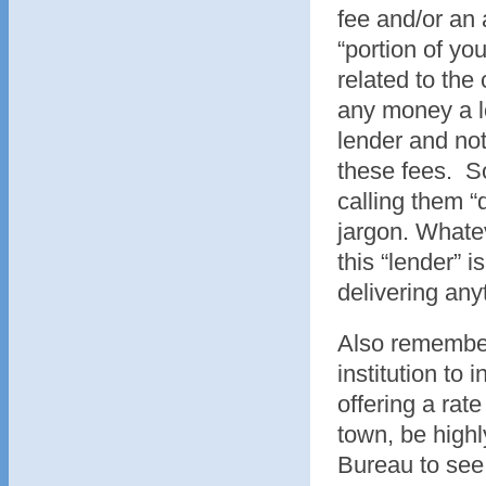
fee and/or an 
“portion of you
related to the
any money a lo
lender and not 
these fees. So
calling them 
jargon. Whateve
this “lender” i
delivering anyt
Also remember 
institution to 
offering a rat
town, be highl
Bureau to see 