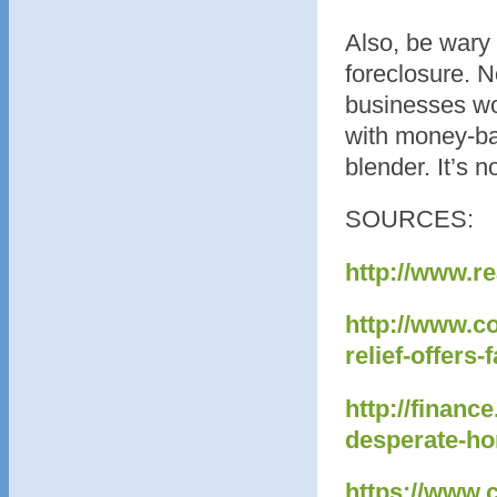
Also, be wary 
foreclosure. 
businesses wo
with money-ba
blender. It’s 
SOURCES:
http://www.r
http://www.c
relief-offer
http://finan
desperate-h
https://www.c