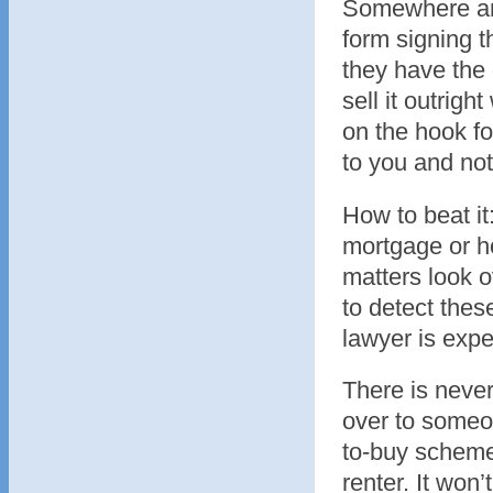
Somewhere ami
form signing 
they have the
sell it outrigh
on the hook fo
to you and not
How to beat it
mortgage or h
matters look o
to detect thes
lawyer is expe
There is never
over to someon
to-buy schemes
renter. It won’