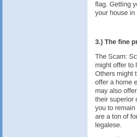
flag. Getting 
your house in 
3.) The fine p
The Scam: Sca
might offer to
Others might t
offer a home e
may also offer
their superior 
you to remain 
are a ton of fo
legalese.