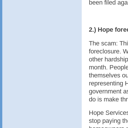
been filed agai
2.) Hope fore
The scam: Thi
foreclosure. 
other hardshi
month. People 
themselves ou
representing 
government ass
do is make thr
Hope Services
stop paying th