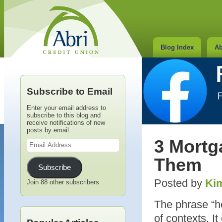
Blog Index
Ab
Subscribe to Email
Enter your email address to
subscribe to this blog and
receive notifications of new
posts by email.
Email
3 Mortg
Address
Them
Subscribe
Posted by
Kim
Join 88 other subscribers
The phrase “ho
of contexts. 