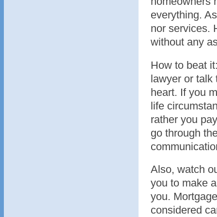
homeowners not
everything. As
nor services.
without any a
How to beat it
lawyer or talk
heart. If you
life circumsta
rather you pa
go through the
communication 
Also, watch ou
you to make a 
you. Mortgage
considered car