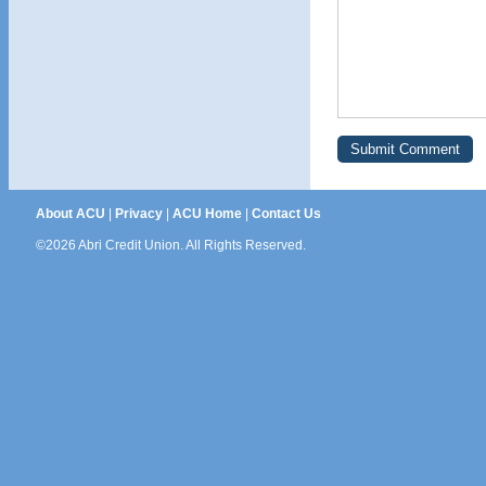
About ACU
|
Privacy
|
ACU Home
|
Contact Us
©2026 Abri Credit Union. All Rights Reserved.