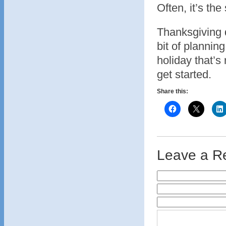
Often, it’s th
Thanksgiving d
bit of plannin
holiday that’s 
get started.
Share this:
Leave a R