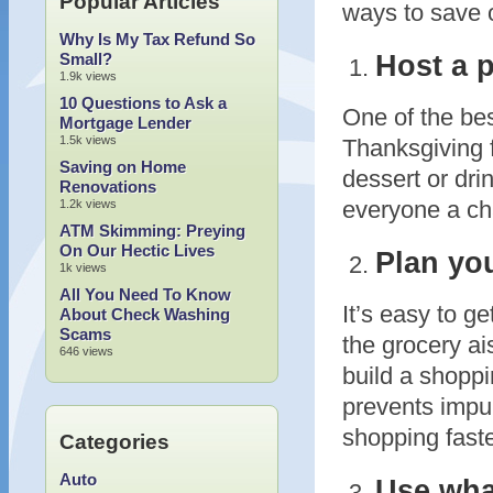
Popular Articles
ways to save o
Why Is My Tax Refund So
Host a p
Small?
1.9k views
10 Questions to Ask a
One of the bes
Mortgage Lender
1.5k views
Thanksgiving f
Saving on Home
dessert or dri
Renovations
everyone a cha
1.2k views
ATM Skimming: Preying
On Our Hectic Lives
Plan you
1k views
All You Need To Know
It’s easy to g
About Check Washing
Scams
the grocery ai
646 views
build a shoppin
prevents impu
shopping faste
Categories
Auto
Use wha