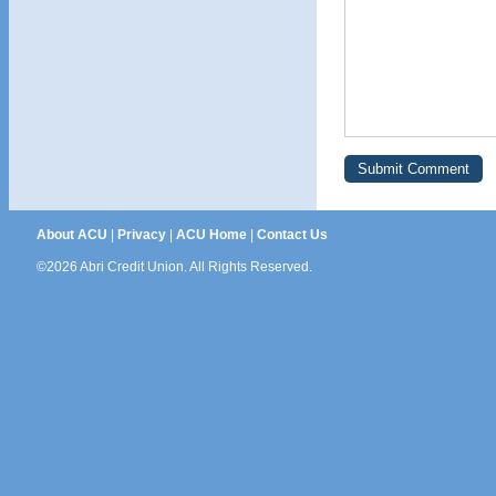
About ACU
|
Privacy
|
ACU Home
|
Contact Us
©2026 Abri Credit Union. All Rights Reserved.