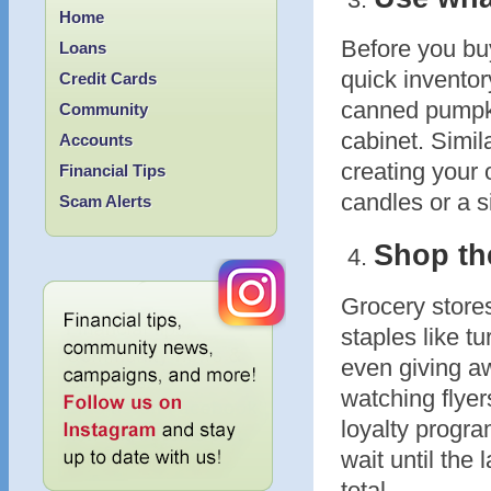
Home
Before you buy
Loans
quick inventor
Credit Cards
canned pumpkin
Community
cabinet. Simil
Accounts
creating your
Financial Tips
candles or a s
Scam Alerts
Shop the
Grocery store
staples like 
even giving a
watching flyer
loyalty progra
wait until the
total.