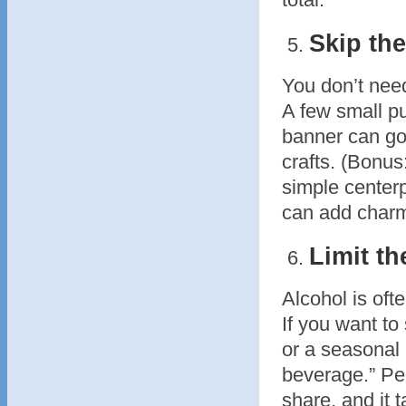
Skip th
You don’t need
A few small p
banner can go
crafts. (Bonus
simple centerp
can add charm
Limit th
Alcohol is oft
If you want to 
or a seasonal
beverage.” Peo
share, and it 