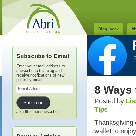
Blog Index
Ab
Subscribe to Email
Enter your email address to
subscribe to this blog and
receive notifications of new
posts by email.
Email
8 Ways 
Address
Posted by
Lis
Subscribe
Tips
Join 88 other subscribers
Thanksgiving 
wallet to enj