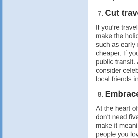
Cut trav
If you’re trave
make the holid
such as early 
cheaper. If yo
public transit.
consider celeb
local friends i
Embrace
At the heart o
don’t need fiv
make it meanin
people you lo