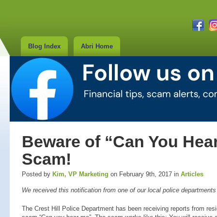
Blog Index
Abri Home
Beware of “Can You Hea
Scam!
Posted by
Kim, VP Marketing
on February 9th, 2017 in
Articles
We received this notification from one of our local police department
The Crest Hill Police Department has been receiving reports from resi