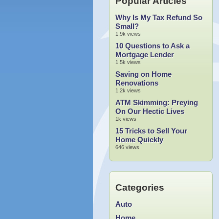
Popular Articles
Why Is My Tax Refund So
Small?
1.9k views
10 Questions to Ask a
Mortgage Lender
1.5k views
Saving on Home
Renovations
1.2k views
ATM Skimming: Preying
On Our Hectic Lives
1k views
15 Tricks to Sell Your
Home Quickly
646 views
Categories
Auto
Home