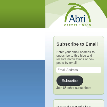
Subscribe to Email
Enter your email address to
subscribe to this blog and
receive notifications of new
posts by email.
Email
Address
Subscribe
Join 88 other subscribers