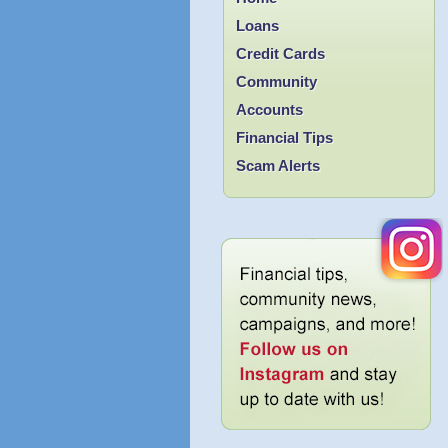
Loans
Credit Cards
Community
Accounts
Financial Tips
Scam Alerts