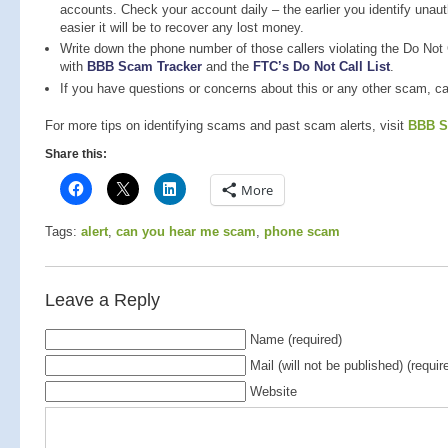
accounts. Check your account daily – the earlier you identify unau
easier it will be to recover any lost money.
Write down the phone number of those callers violating the Do Not C
with
BBB Scam Tracker
and the
FTC’s Do Not Call List
.
If you have questions or concerns about this or any other scam, c
For more tips on identifying scams and past scam alerts, visit
BBB S
Share this:
More
Tags:
alert
,
can you hear me scam
,
phone scam
Leave a Reply
Name (required)
Mail (will not be published) (requir
Website