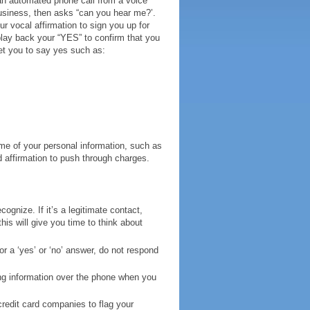
an automated phone call from a voice
 business, then asks “can you hear me?’.
 vocal affirmation to sign you up for
lay back your “YES” to confirm that you
t you to say yes such as:
e of your personal information, such as
 affirmation to push through charges.
gnize. If it’s a legitimate contact,
s will give you time to think about
r a ‘yes’ or ‘no’ answer, do not respond
ing information over the phone when you
credit card companies to flag your