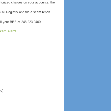
thorized charges on your accounts, the
all Registry and file a scam report
all your BBB at 248.223.9400.
cam Alerts
.
ed)