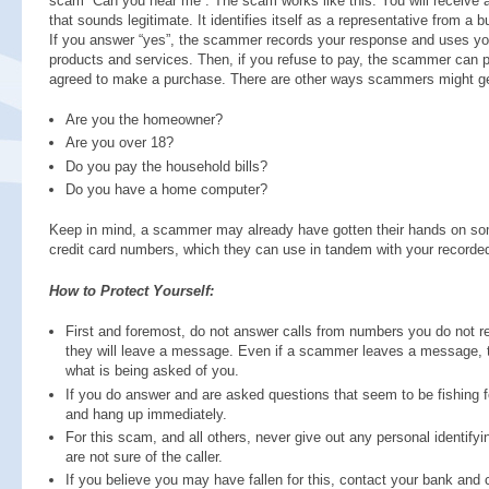
scam “Can you hear me”. The scam works like this: You will receive 
that sounds legitimate. It identifies itself as a representative from a
If you answer “yes”, the scammer records your response and uses your
products and services. Then, if you refuse to pay, the scammer can p
agreed to make a purchase. There are other ways scammers might ge
Are you the homeowner?
Are you over 18?
Do you pay the household bills?
Do you have a home computer?
Keep in mind, a scammer may already have gotten their hands on som
credit card numbers, which they can use in tandem with your recorded
How to Protect Yourself:
First and foremost, do not answer calls from numbers you do not reco
they will leave a message. Even if a scammer leaves a message, thi
what is being asked of you.
If you do answer and are asked questions that seem to be fishing fo
and hang up immediately.
For this scam, and all others, never give out any personal identify
are not sure of the caller.
If you believe you may have fallen for this, contact your bank and 