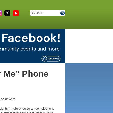
r Me” Phone
s so beware!
dents in reference to a new telephone