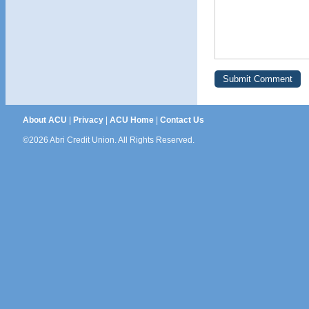
About ACU
|
Privacy
|
ACU Home
|
Contact Us
©2026 Abri Credit Union. All Rights Reserved.