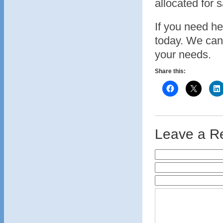
allocated for 
If you need hel
today. We can
your needs.
Share this:
Leave a R