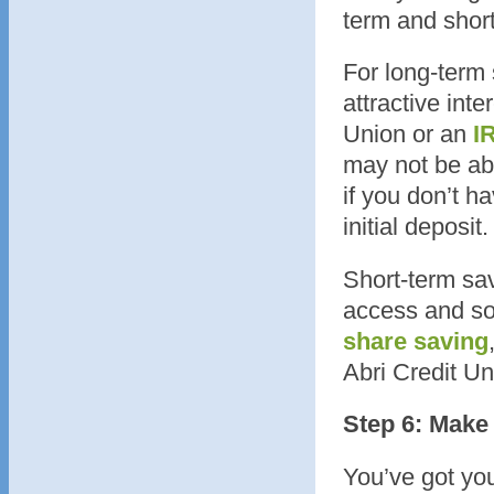
term and short
For long-term 
attractive inte
Union or an
I
may not be ab
if you don’t h
initial deposit.
Short-term sav
access and so
share saving
Abri Credit Un
Step 6: Make 
You’ve got you