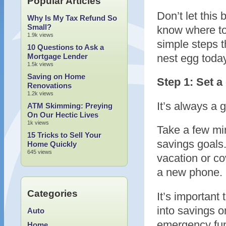
Popular Articles
Don’t let this 
Why Is My Tax Refund So
Small?
know where to
1.9k views
simple steps t
10 Questions to Ask a
Mortgage Lender
nest egg toda
1.5k views
Saving on Home
Step 1: Set a
Renovations
1.2k views
It’s always a 
ATM Skimming: Preying
On Our Hectic Lives
1k views
Take a few min
15 Tricks to Sell Your
savings goals.
Home Quickly
645 views
vacation or co
a new phone. M
Categories
It’s important
into savings on
Auto
emergency fund
Home