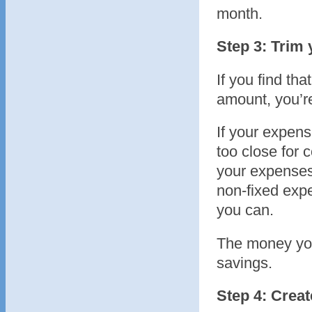
month.
Step 3: Trim
If you find t
amount, you’re
If your expen
too close for c
your expenses 
non-fixed exp
you can.
The money you
savings.
Step 4: Creat