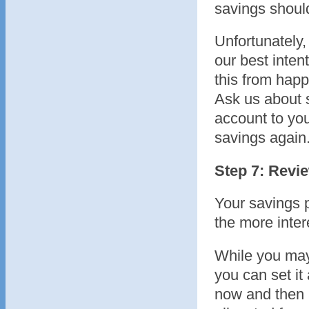
savings should
Unfortunately
our best inten
this from hap
Ask us about s
account to you
savings again
Step 7: Revi
Your savings p
the more inter
While you may
you can set it
now and then 