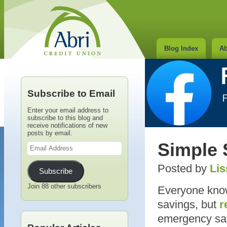
Blog Index
Ab
Subscribe to Email
Enter your email address to
subscribe to this blog and
receive notifications of new
posts by email.
Email
Simple 
Address
Posted by
Lis
Subscribe
Join 88 other subscribers
Everyone knows
savings, but
r
emergency savi