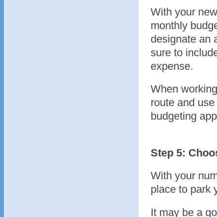
With your new
monthly budge
designate an 
sure to includ
expense.
When working 
route and use 
budgeting app
Step 5: Choo
With your num
place to park 
It may be a go