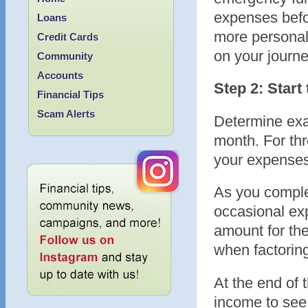
expenses befor
Loans
more personal 
Credit Cards
on your journ
Community
Accounts
Step 2: Star
Financial Tips
Scam Alerts
Determine exa
month. For thr
your expenses
As you complet
occasional ex
amount for the
when factorin
At the end of
income to see