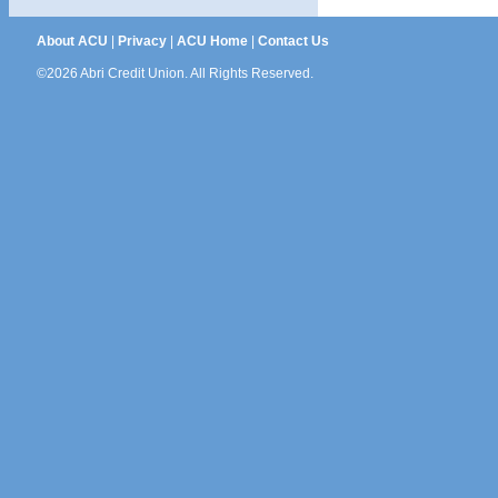
About ACU
|
Privacy
|
ACU Home
|
Contact Us
©2026 Abri Credit Union. All Rights Reserved.