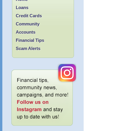
Loans
Credit Cards
Community
Accounts
Financial Tips
Scam Alerts