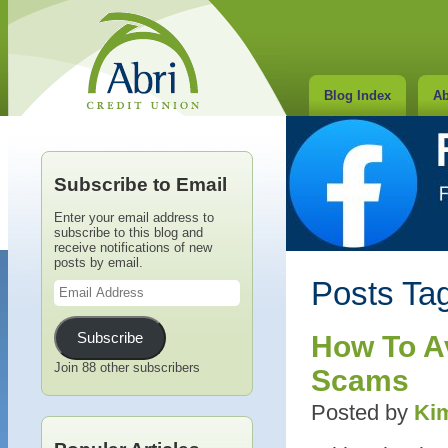
Blog Index
Ab
Subscribe to Email
Enter your email address to
subscribe to this blog and
receive notifications of new
posts by email.
Email
Posts Tag
Address
Subscribe
How To Av
Join 88 other subscribers
Scams
Posted by
Kim