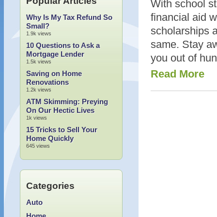
Popular Articles
With school st
financial aid 
Why Is My Tax Refund So
Small?
scholarships ar
1.9k views
same. Stay aw
10 Questions to Ask a
Mortgage Lender
you out of hun
1.5k views
Read More
Saving on Home
Renovations
1.2k views
ATM Skimming: Preying
On Our Hectic Lives
1k views
15 Tricks to Sell Your
Home Quickly
645 views
Categories
Auto
Home