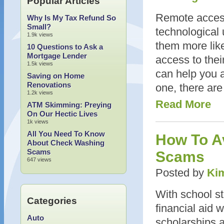
Popular Articles
Remote access
Why Is My Tax Refund So
Small?
technological 
1.9k views
them more like
10 Questions to Ask a
Mortgage Lender
access to the
1.5k views
can help you a
Saving on Home
Renovations
one, there are
1.2k views
Read More
ATM Skimming: Preying
On Our Hectic Lives
1k views
All You Need To Know
How To Av
About Check Washing
Scams
Scams
647 views
Posted by
Kim
With school st
Categories
financial aid 
Auto
scholarships ar