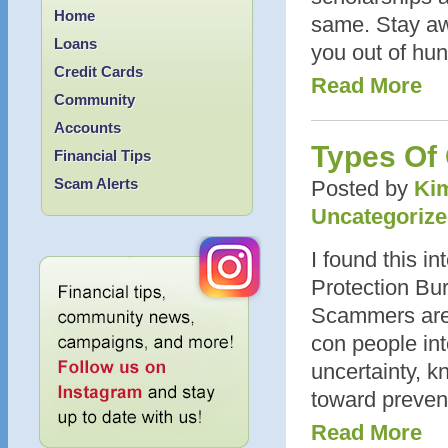
Home
same. Stay aw
Loans
you out of hun
Credit Cards
Read More
Community
Accounts
Types Of
Financial Tips
Scam Alerts
Posted by
Kim
Uncategoriz
I found this in
Protection Bur
Scammers are 
con people int
uncertainty, k
toward preven
Read More