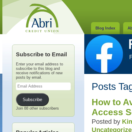
Blog Index
Ab
Subscribe to Email
Enter your email address to
subscribe to this blog and
receive notifications of new
posts by email.
Email
Posts Ta
Address
Subscribe
How to A
Join 88 other subscribers
Access 
Posted by
Kim
Uncategoriz