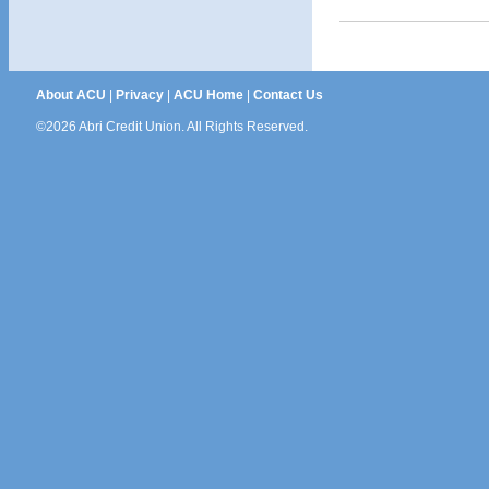
About ACU
|
Privacy
|
ACU Home
|
Contact Us
©2026 Abri Credit Union. All Rights Reserved.