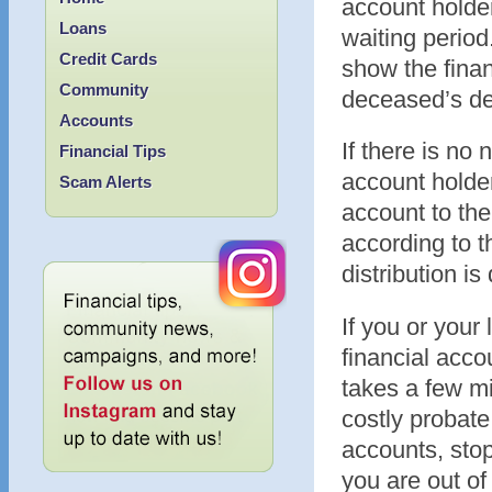
account holder
Loans
waiting period
Credit Cards
show the finan
Community
deceased’s dea
Accounts
If there is no
Financial Tips
account holder,
Scam Alerts
account to the
according to t
distribution is
If you or your
financial acco
takes a few mi
costly probate
accounts, stop
you are out of