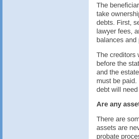
The beneficiar
take ownershi
debts. First, 
lawyer fees, a
balances and 
The creditors 
before the sta
and the estate 
must be paid. 
debt will need 
Are any asse
There are some
assets are nev
probate proces