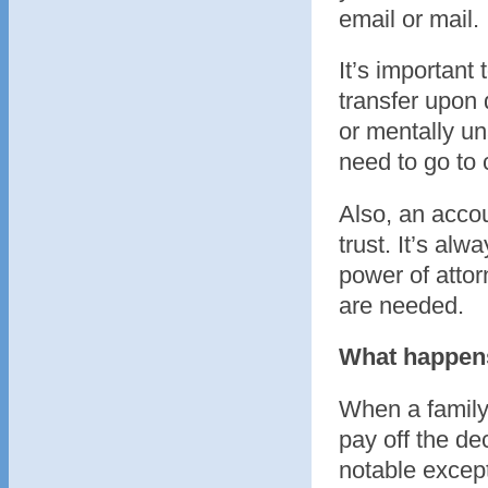
email or mail.
It’s important 
transfer upon 
or mentally un
need to go to 
Also, an accoun
trust. It’s alw
power of attor
are needed.
What happens 
When a family 
pay off the de
notable excep