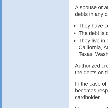
A spouse or a
debts in any o
They have co
The debt is 
They live in
California, 
Texas, Wash
Authorized cre
the debts on t
In the case of
becomes respon
cardholder.