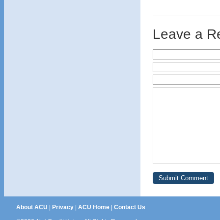
Leave a R
About ACU
|
Privacy
|
ACU Home
|
Contact Us