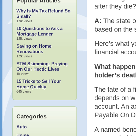
Popular Articles
after they die?
Why Is My Tax Refund So
Small?
A:
The state of
1.9k views
based on the s
10 Questions to Ask a
Mortgage Lender
1.5k views
Here’s what y
Saving on Home
financial acco
Renovations
1.2k views
ATM Skimming: Preying
What happens
On Our Hectic Lives
holder’s dea
1k views
15 Tricks to Sell Your
Home Quickly
The fate of a 
645 views
depends on wh
account. An a
Payable On De
Categories
Auto
A named benefi
Home