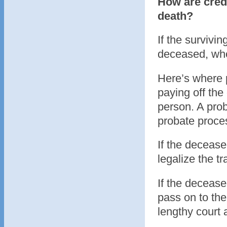
How are credi
death?
If the survivin
deceased, wh
Here’s where p
paying off the
person. A prob
probate proce
If the decease
legalize the t
If the deceased
pass on to the
lengthy court 