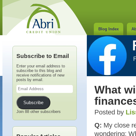
Blog Index
Ab
Subscribe to Email
Enter your email address to
subscribe to this blog and
receive notifications of new
posts by email.
Email
What wi
Address
finances
Subscribe
Posted by
Lis
Join 88 other subscribers
Q:
My close rel
wondering: Wha