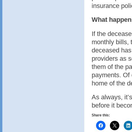
insurance pol
What happens 
If the decease
monthly bills, 
deceased has p
providers as s
them of the p
payments. Of co
home of the dec
As always, it’s
before it beco
Share this: